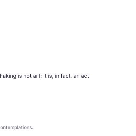
king is not art; it is, in fact, an act
contemplations.