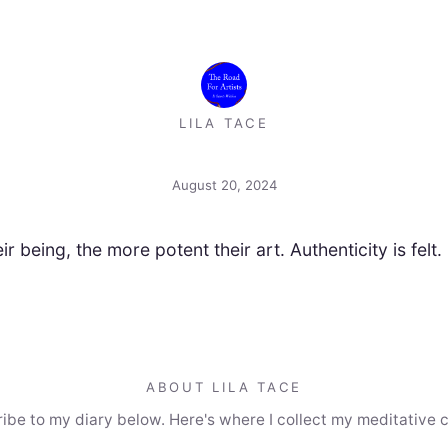
LILA TACE
August 20, 2024
r being, the more potent their art. Authenticity is felt. Fa
ABOUT LILA TACE
ibe to my diary below. Here's where I collect my meditative 