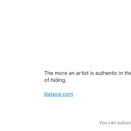
The more an artist is authentic in thei
of hiding.
lilatace.com
You can subscr