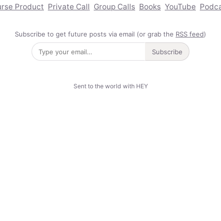
rse Product
Private Call
Group Calls
Books
YouTube
Podc
Subscribe to get future posts via email (or grab the
RSS feed
)
Subscribe
Sent to the world with HEY