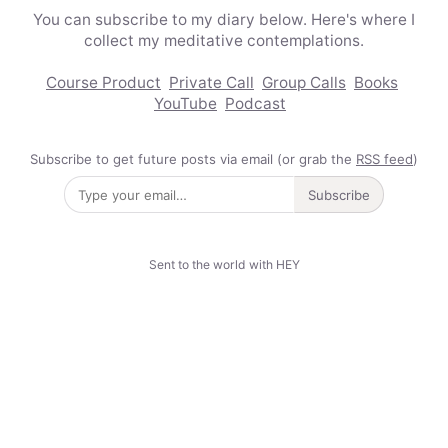
You can subscribe to my diary below. Here's where I
collect my meditative contemplations.
Course Product
Private Call
Group Calls
Books
YouTube
Podcast
Subscribe to get future posts via email (or grab the
RSS feed
)
Subscribe
Sent to the world with HEY