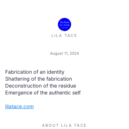
LILA TACE
August 11, 2024
Fabrication of an identity
Shattering of the fabrication
Deconstruction of the residue
Emergence of the authentic self
lilatace.com
ABOUT LILA TACE