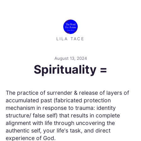
LILA TACE
August 13, 2024
Spirituality =
The practice of surrender & release of layers of
accumulated past (fabricated protection
mechanism in response to trauma: identity
structure/ false self) that results in complete
alignment with life through uncovering the
authentic self, your life's task, and direct
experience of God.