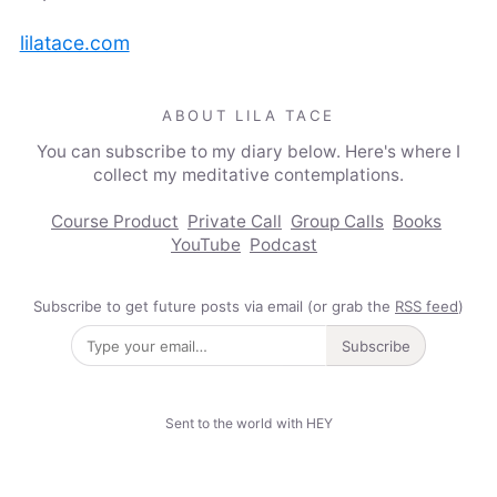
lilatace.com
ABOUT LILA TACE
You can subscribe to my diary below. Here's where I
collect my meditative contemplations.
Course Product
Private Call
Group Calls
Books
YouTube
Podcast
Subscribe to get future posts via email (or grab the
RSS feed
)
Subscribe
Sent to the world with HEY