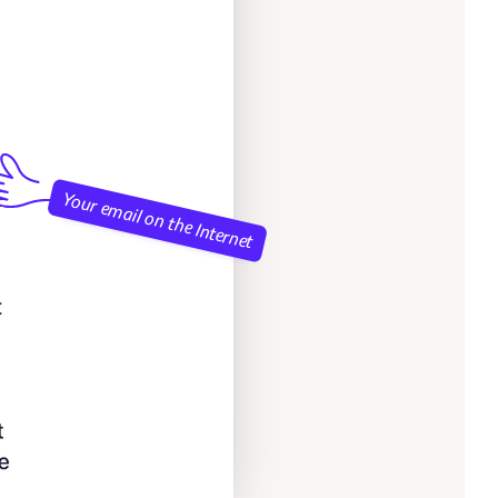
Your email on the Internet