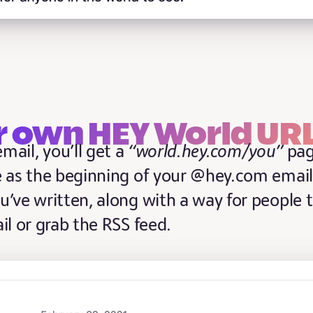
r own HEY World UR
mail, you’ll get a
“world.hey.com/you”
pa
 as the beginning of your @hey.com email
u’ve written, along with a way for people 
il or grab the RSS feed.