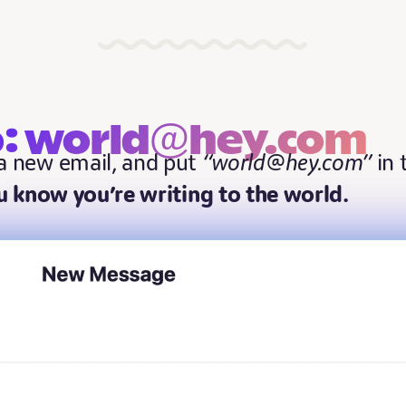
o: world@hey.com
 a new email, and put
“world@hey.com”
in 
 know you’re writing to the world.