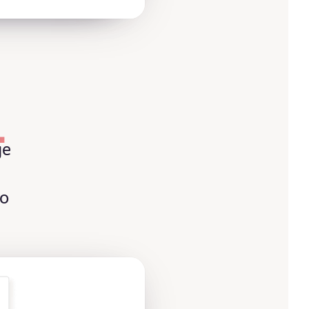
L
ge
to