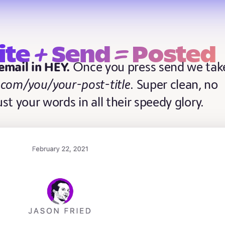
+
=
ite
Send
Posted
 email in HEY.
Once you press send we tak
.com/you/your-post-title
. Super clean, no
Just your words in all their speedy glory.