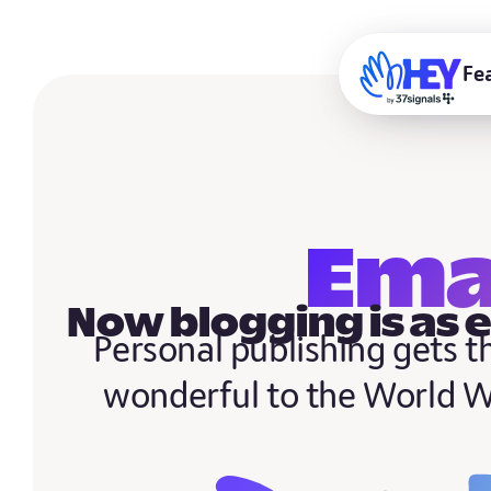
Fe
Ema
Now blogging is as 
Personal publishing gets 
wonderful to the World 