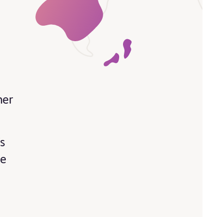
her
s
’s
re