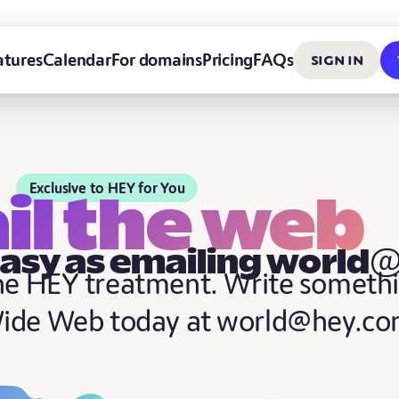
Sign in
atures
Calendar
For domains
Pricing
FAQs
Exclusive to HEY for You
il the web
easy as emailing world
the HEY treatment. Write someth
Wide Web today at world@hey.co