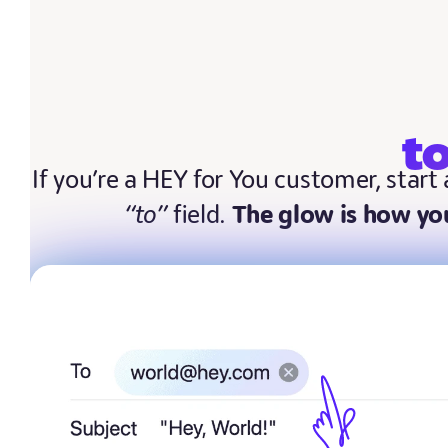
t
If you’re a HEY for You customer, start
“to”
field.
The glow is how you