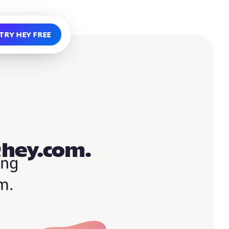
Try HEY free
@hey.com.
ing
m.