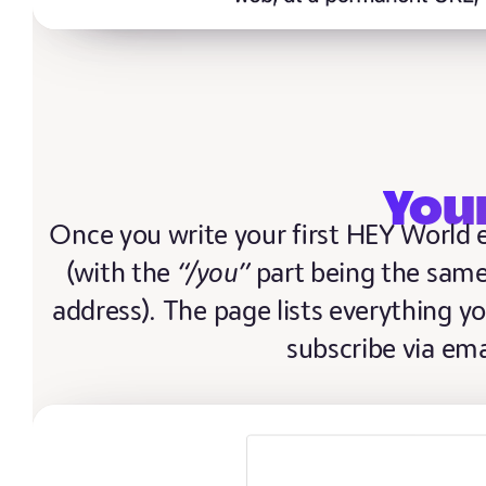
You
Once you write your first HEY World e
(with the
“/you”
part being the same
address). The page lists everything yo
subscribe via ema