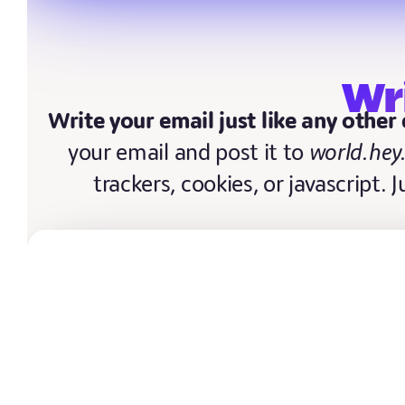
Wr
Write your email just like any other
your email and post it to
world.hey
trackers, cookies, or javascript. 