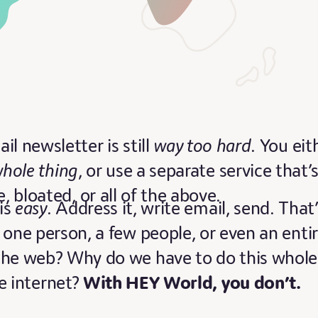
il newsletter is still
way too hard
. You eit
whole thing
, or use a separate service that’
bloated, or all of the above.
is
easy
. Address it, write email, send. That
 one person, a few people, or even an enti
the web? Why do we have to do this whole
e internet?
With HEY World, you don’t.