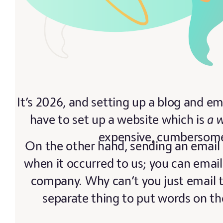
It’s 2026, and setting up a blog and ema
have to set up a website which is
a 
expensive, cumbersome, 
On the other hand, sending an email 
when it occurred to us; you can email
company. Why can’t you just email 
separate thing to put words on th