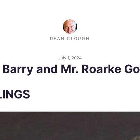
DEAN CLOUGH
July 1, 2024
: Barry and Mr. Roarke G
LINGS