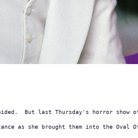
oided.  But last Thursday's horror show o
tance as she brought them into the Oval O