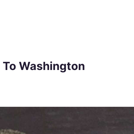
o To Washington