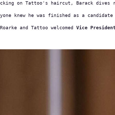
cking on Tattoo's haircut, Barack dives 
yone knew he was finished as a candidate 
Roarke and Tattoo welcomed 
Vice Presiden