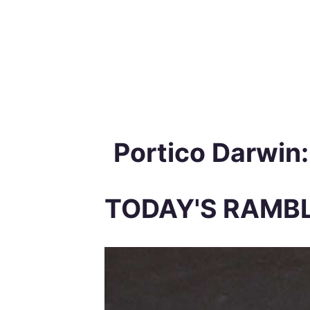
Portico Darwin
TODAY'S RAMB