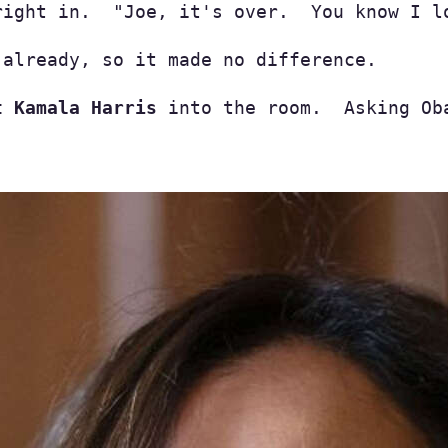
right in.  "Joe, it's over.  You know I l
already, so it made no difference.

t Kamala Harris
 into the room.  Asking Ob