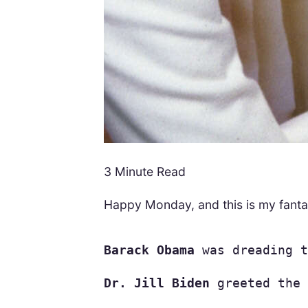
3 Minute Read
Happy Monday, and this is my fanta
Barack Obama
 was dreading t
Dr. Jill Biden
 greeted the 