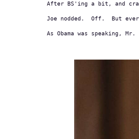
After BS'ing a bit, and cra
Joe nodded.  Off.  But ever
As Obama was speaking, Mr. 