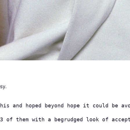
sy.
his and hoped beyond hope it could be av
3 of them with a begrudged look of accep