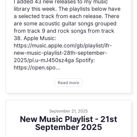
I added 43 new releases to my music
library this week. The playlists below have
a selected track from each release. There
are some acoustic guitar songs grouped
from track 9 and rock songs from track
38. Apple Music:
https://music.apple.com/gb/playlist/ifr-
new-music-playlist-28th-september-
2025/pl.u-mJ450sz4ga Spotify:
https://open.spo...
Read more
September 21, 2025
New Music Playlist - 21st
September 2025