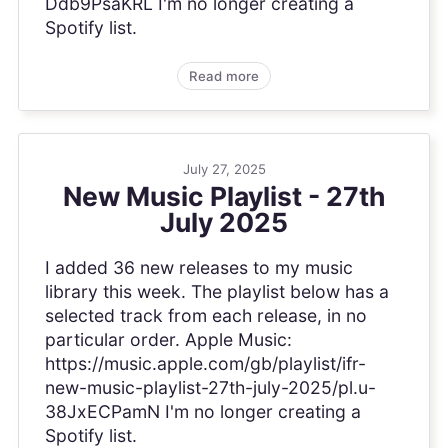
Ddb9PsaKRL I'm no longer creating a
Spotify list.
Read more
July 27, 2025
New Music Playlist - 27th
July 2025
I added 36 new releases to my music
library this week. The playlist below has a
selected track from each release, in no
particular order. Apple Music:
https://music.apple.com/gb/playlist/ifr-
new-music-playlist-27th-july-2025/pl.u-
38JxECPamN I'm no longer creating a
Spotify list.