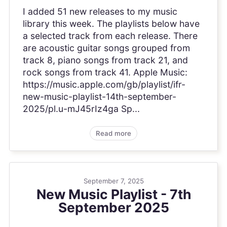
I added 51 new releases to my music
library this week. The playlists below have
a selected track from each release. There
are acoustic guitar songs grouped from
track 8, piano songs from track 21, and
rock songs from track 41. Apple Music:
https://music.apple.com/gb/playlist/ifr-
new-music-playlist-14th-september-
2025/pl.u-mJ45rIz4ga Sp...
Read more
September 7, 2025
New Music Playlist - 7th
September 2025