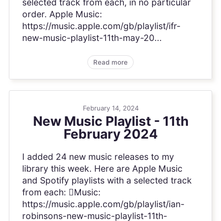
selected track from each, in no particular
order. Apple Music:
https://music.apple.com/gb/playlist/ifr-
new-music-playlist-11th-may-20...
Read more
February 14, 2024
New Music Playlist - 11th
February 2024
I added 24 new music releases to my
library this week. Here are Apple Music
and Spotify playlists with a selected track
from each: Music:
https://music.apple.com/gb/playlist/ian-
robinsons-new-music-playlist-11th-