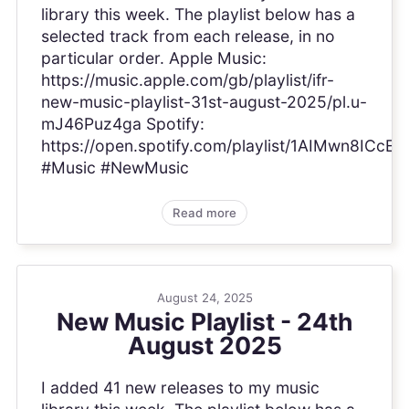
library this week. The playlist below has a
selected track from each release, in no
particular order. Apple Music:
https://music.apple.com/gb/playlist/ifr-
new-music-playlist-31st-august-2025/pl.u-
mJ46Puz4ga Spotify:
https://open.spotify.com/playlist/1AIMwn8ICc
#Music #NewMusic
Read more
August 24, 2025
New Music Playlist - 24th
August 2025
I added 41 new releases to my music