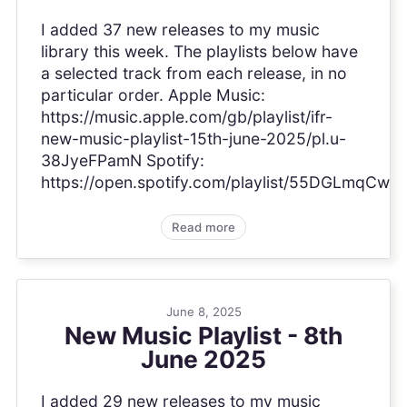
I added 37 new releases to my music
library this week. The playlists below have
a selected track from each release, in no
particular order. Apple Music:
https://music.apple.com/gb/playlist/ifr-
new-music-playlist-15th-june-2025/pl.u-
38JyeFPamN Spotify:
https://open.spotify.com/playlist/55DGLmqCw
Read more
June 8, 2025
New Music Playlist - 8th
June 2025
I added 29 new releases to my music