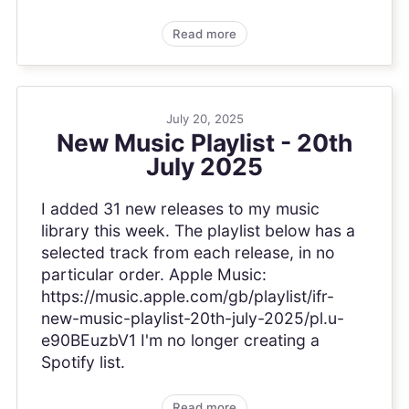
Read more
July 20, 2025
New Music Playlist - 20th
July 2025
I added 31 new releases to my music
library this week. The playlist below has a
selected track from each release, in no
particular order. Apple Music:
https://music.apple.com/gb/playlist/ifr-
new-music-playlist-20th-july-2025/pl.u-
e90BEuzbV1 I'm no longer creating a
Spotify list.
Read more