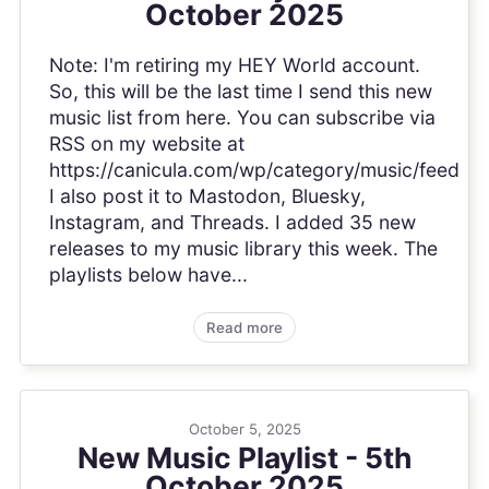
October 2025
Note: I'm retiring my HEY World account.
So, this will be the last time I send this new
music list from here. You can subscribe via
RSS on my website at
https://canicula.com/wp/category/music/feed
I also post it to Mastodon, Bluesky,
Instagram, and Threads. I added 35 new
releases to my music library this week. The
playlists below have...
Read more
October 5, 2025
New Music Playlist - 5th
October 2025