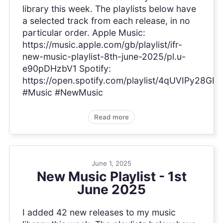
library this week. The playlists below have
a selected track from each release, in no
particular order. Apple Music:
https://music.apple.com/gb/playlist/ifr-
new-music-playlist-8th-june-2025/pl.u-
e90pDHzbV1 Spotify:
https://open.spotify.com/playlist/4qUVIPy28GP
#Music #NewMusic
Read more
June 1, 2025
New Music Playlist - 1st
June 2025
I added 42 new releases to my music