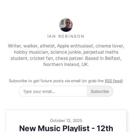
IAN ROBINSON
Writer, walker, atheist, Apple enthusiast, cinema lover,
hobby musician, science junkie, perpetual maths
student, cricket fan, chess patzer. Based in Belfast,
Northern Ireland, UK.
Subscribe to get future posts via email (or grab the
RSS feed
)
Subscribe
October 12, 2025
New Music Playlist - 12th