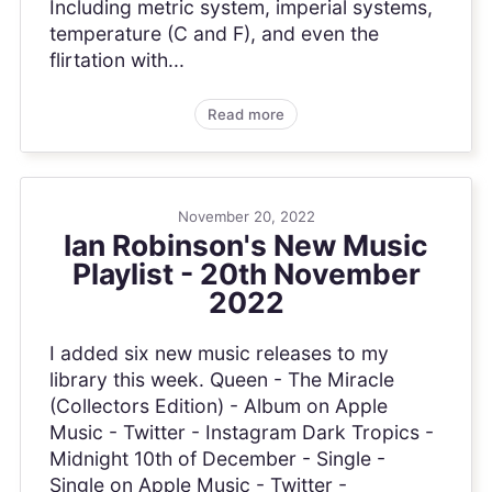
Including metric system, imperial systems,
temperature (C and F), and even the
flirtation with...
Read more
November 20, 2022
Ian Robinson's New Music
Playlist - 20th November
2022
I added six new music releases to my
library this week. Queen - The Miracle
(Collectors Edition) - Album on Apple
Music - Twitter - Instagram Dark Tropics -
Midnight 10th of December - Single -
Single on Apple Music - Twitter -