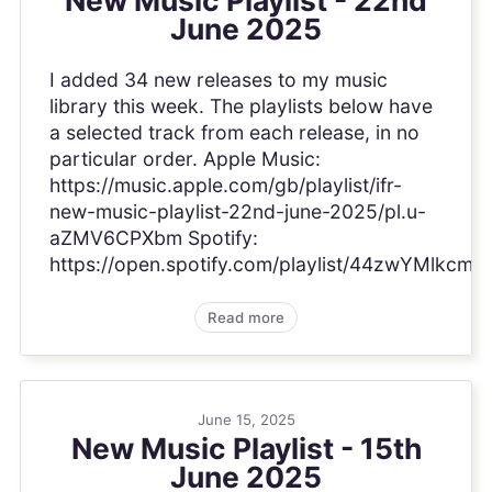
June 2025
I added 34 new releases to my music
library this week. The playlists below have
a selected track from each release, in no
particular order. Apple Music:
https://music.apple.com/gb/playlist/ifr-
new-music-playlist-22nd-june-2025/pl.u-
aZMV6CPXbm Spotify:
https://open.spotify.com/playlist/44zwYMlkc
Read more
June 15, 2025
New Music Playlist - 15th
June 2025