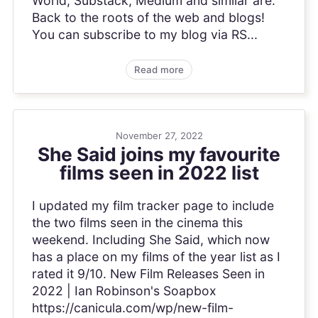
World, Substack, Medium and similar are.
Back to the roots of the web and blogs!
You can subscribe to my blog via RS...
Read more
November 27, 2022
She Said joins my favourite
films seen in 2022 list
I updated my film tracker page to include
the two films seen in the cinema this
weekend. Including She Said, which now
has a place on my films of the year list as I
rated it 9/10. New Film Releases Seen in
2022 | Ian Robinson's Soapbox
https://canicula.com/wp/new-film-