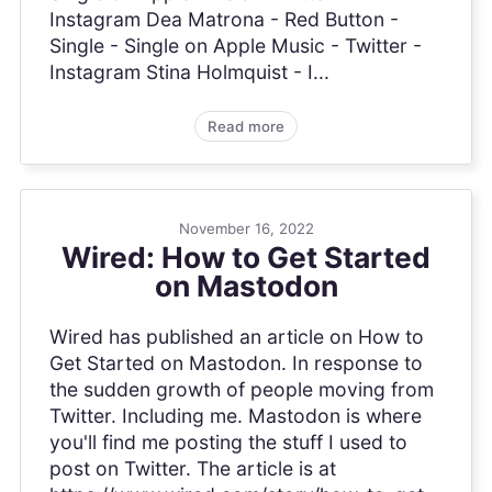
Instagram Dea Matrona - Red Button -
Single - Single on Apple Music - Twitter -
Instagram Stina Holmquist - I...
Read more
November 16, 2022
Wired: How to Get Started
on Mastodon
Wired has published an article on How to
Get Started on Mastodon. In response to
the sudden growth of people moving from
Twitter. Including me. Mastodon is where
you'll find me posting the stuff I used to
post on Twitter. The article is at