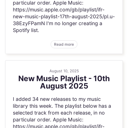
particular order. Apple Music:
https://music.apple.com/gb/playlist/ifr-
new-music-playlist-17th-august-2025/pl.u-
38EzyFPamN I'm no longer creating a
Spotify list.
Read more
August 10, 2025
New Music Playlist - 10th
August 2025
I added 34 new releases to my music
library this week. The playlist below has a
selected track from each release, in no
particular order. Apple Music:
https://music.apple.com/gb/playlist/ifr-