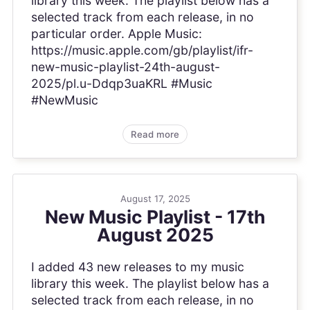
library this week. The playlist below has a
selected track from each release, in no
particular order. Apple Music:
https://music.apple.com/gb/playlist/ifr-
new-music-playlist-24th-august-
2025/pl.u-Ddqp3uaKRL #Music
#NewMusic
Read more
August 17, 2025
New Music Playlist - 17th
August 2025
I added 43 new releases to my music
library this week. The playlist below has a
selected track from each release, in no