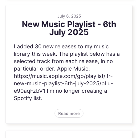
July 6, 2025
New Music Playlist - 6th
July 2025
I added 30 new releases to my music
library this week. The playlist below has a
selected track from each release, in no
particular order. Apple Music:
https://music.apple.com/gb/playlist/ifr-
new-music-playlist-6th-july-2025/pl.u-
e90aqFzbV1 I'm no longer creating a
Spotify list.
Read more