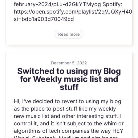
february-2024/pl.u-d2GkYTMyog Spotify:
https://open.spotify.com/playlist/2qVJQXyH4
si=bdb1a903d70049cd
Read more
December 5, 2022
Switched to using my Blog
for Weekly music list and
stuff
Hi, I've decided to revert to using my blog
as the place to post stuff like my weekly
new music list and other interesting stuff. I
control it, and it isn't subject to the whim or
algorithms of tech companies the way HEY