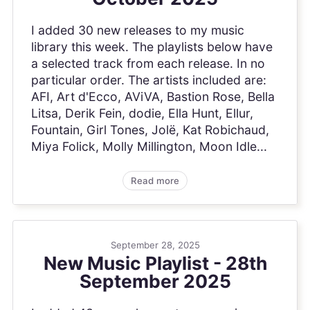
I added 30 new releases to my music
library this week. The playlists below have
a selected track from each release. In no
particular order. The artists included are:
AFI, Art d'Ecco, AViVA, Bastion Rose, Bella
Litsa, Derik Fein, dodie, Ella Hunt, Ellur,
Fountain, Girl Tones, Jolë, Kat Robichaud,
Miya Folick, Molly Millington, Moon Idle...
Read more
September 28, 2025
New Music Playlist - 28th
September 2025