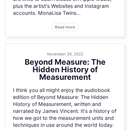
plus the artist's Websites and Instagram
accounts. MonaLisa Twins...
Read more
November 26, 2022
Beyond Measure: The
Hidden History of
Measurement
I think you all might enjoy the audiobook
edition of Beyond Measure: The Hidden
History of Measurement, written and
narrated by James Vincent. It's a history of
how we got to the measurement units and
techniques in use around the world today.