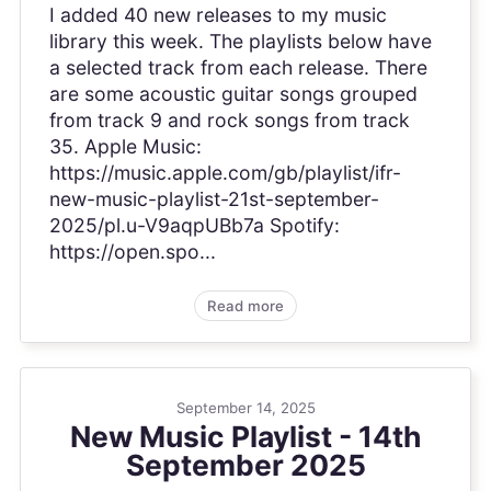
I added 40 new releases to my music
library this week. The playlists below have
a selected track from each release. There
are some acoustic guitar songs grouped
from track 9 and rock songs from track
35. Apple Music:
https://music.apple.com/gb/playlist/ifr-
new-music-playlist-21st-september-
2025/pl.u-V9aqpUBb7a Spotify:
https://open.spo...
Read more
September 14, 2025
New Music Playlist - 14th
September 2025