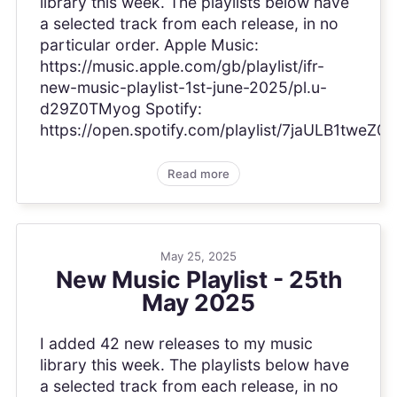
library this week. The playlists below have
a selected track from each release, in no
particular order. Apple Music:
https://music.apple.com/gb/playlist/ifr-
new-music-playlist-1st-june-2025/pl.u-
d29Z0TMyog Spotify:
https://open.spotify.com/playlist/7jaULB1tweZ0
Read more
May 25, 2025
New Music Playlist - 25th
May 2025
I added 42 new releases to my music
library this week. The playlists below have
a selected track from each release, in no