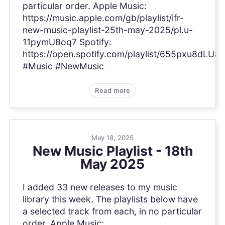
particular order. Apple Music:
https://music.apple.com/gb/playlist/ifr-
new-music-playlist-25th-may-2025/pl.u-
11pymU8oq7 Spotify:
https://open.spotify.com/playlist/655pxu8dL
#Music #NewMusic
Read more
May 18, 2025
New Music Playlist - 18th
May 2025
I added 33 new releases to my music
library this week. The playlists below have
a selected track from each, in no particular
order. Apple Music: