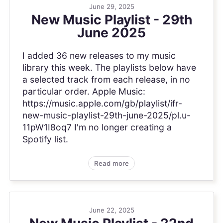
June 29, 2025
New Music Playlist - 29th
June 2025
I added 36 new releases to my music
library this week. The playlists below have
a selected track from each release, in no
particular order. Apple Music:
https://music.apple.com/gb/playlist/ifr-
new-music-playlist-29th-june-2025/pl.u-
11pW1I8oq7 I'm no longer creating a
Spotify list.
Read more
June 22, 2025
New Music Playlist - 22nd