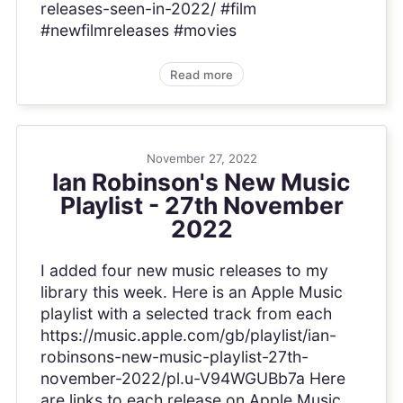
releases-seen-in-2022/ #film
#newfilmreleases #movies
Read more
November 27, 2022
Ian Robinson's New Music
Playlist - 27th November
2022
I added four new music releases to my
library this week. Here is an Apple Music
playlist with a selected track from each
https://music.apple.com/gb/playlist/ian-
robinsons-new-music-playlist-27th-
november-2022/pl.u-V94WGUBb7a Here
are links to each release on Apple Music,