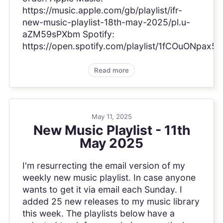
https://music.apple.com/gb/playlist/ifr-
new-music-playlist-18th-may-2025/pl.u-
aZM59sPXbm Spotify:
https://open.spotify.com/playlist/1fCOuONpa
Read more
May 11, 2025
New Music Playlist - 11th
May 2025
I'm resurrecting the email version of my
weekly new music playlist. In case anyone
wants to get it via email each Sunday. I
added 25 new releases to my music library
this week. The playlists below have a