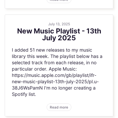
July 13, 2025
New Music Playlist - 13th
July 2025
I added 51 new releases to my music
library this week. The playlist below has a
selected track from each release, in no
particular order. Apple Music:
https://music.apple.com/gb/playlist/ifr-
new-music-playlist-13th-july-2025/pl.u-
38J6WsPamN I'm no longer creating a
Spotify list.
Read more