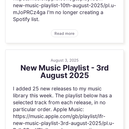
new-music-playlist-10th-august-2025/pl.u-
mJoPRCz4ga I'm no longer creating a
Spotify list.
Read more
August 3, 2025
New Music Playlist - 3rd
August 2025
I added 25 new releases to my music
library this week. The playlist below has a
selected track from each release, in no
particular order. Apple Music:
https://music.apple.com/gb/playlist/ifr-
new-music-playlist-3rd-august-2025/pl.u-