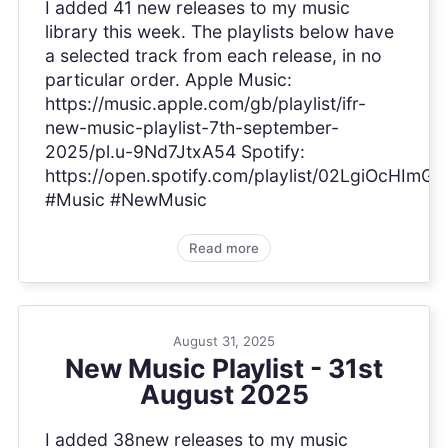
I added 41 new releases to my music
library this week. The playlists below have
a selected track from each release, in no
particular order. Apple Music:
https://music.apple.com/gb/playlist/ifr-
new-music-playlist-7th-september-
2025/pl.u-9Nd7JtxA54 Spotify:
https://open.spotify.com/playlist/02LgiOcHI
#Music #NewMusic
Read more
August 31, 2025
New Music Playlist - 31st
August 2025
I added 38new releases to my music