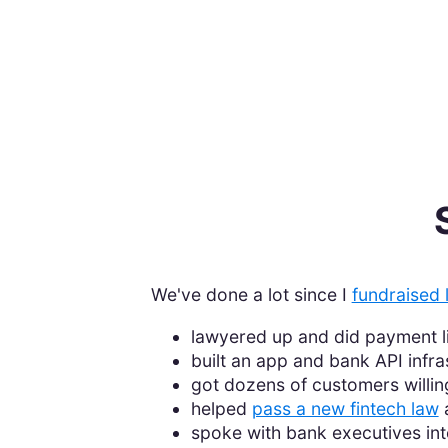
We've done a lot since I
fundraised 
lawyered up and did payment 
built an app and bank API infra
got dozens of customers willin
helped
pass a new fintech law
a
spoke with bank executives inte