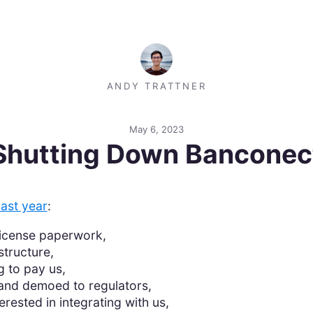
ANDY TRATTNER
May 6, 2023
Shutting Down Banconec
last year
:
license paperwork,
structure,
g to pay us,
nd demoed to regulators,
rested in integrating with us,