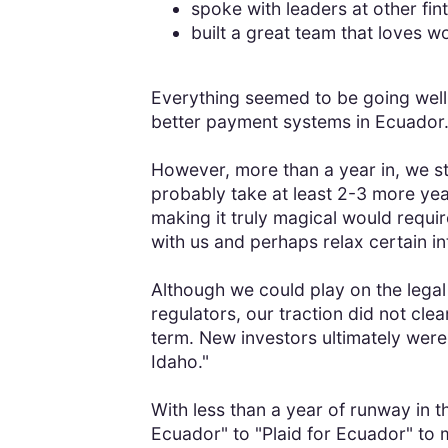
spoke with leaders at other fin
built a great team that loves w
Everything seemed to be going wel
better payment systems in Ecuador
However, more than a year in, we st
probably take at least 2-3 more yea
making it truly magical would requir
with us and perhaps relax certain int
Although we could play on the legal
regulators, our traction did not c
term. New investors ultimately weren
Idaho."
With less than a year of runway in t
Ecuador" to "Plaid for Ecuador" to 