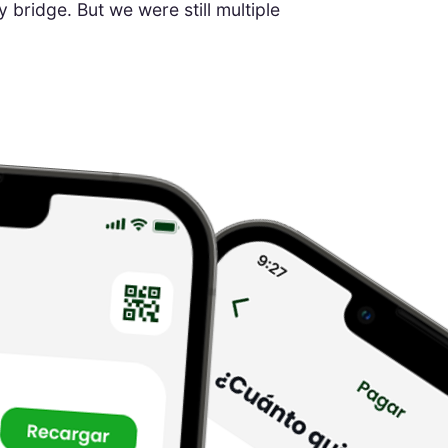
bridge. But we were still multiple