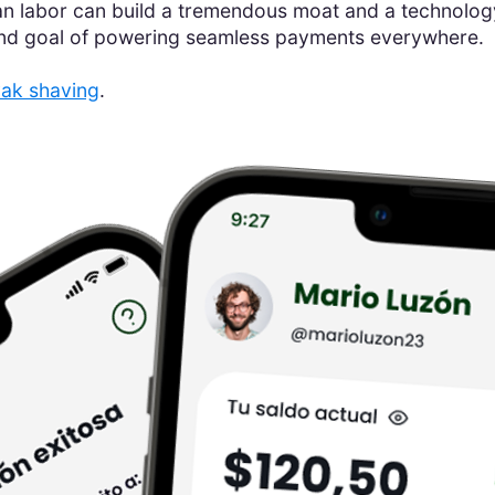
 labor can build a tremendous moat and a technology 
end goal of powering seamless payments everywhere.
ak shaving
.