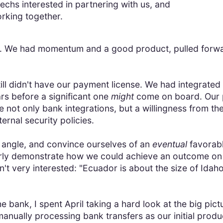
techs interested in partnering with us, and
orking together.
l. We had momentum and a good product, pulled forwar
.
ill didn't have our payment license. We had integrated
rs before a significant one
might
come on board. Our 
e not only bank integrations, but a willingness from th
ernal security policies.
 angle, and convince ourselves of an
eventual
favorab
learly demonstrate how we could achieve an outcome on
't very interested: "Ecuador is about the size of Idaho
he bank, I spent April taking a hard look at the big p
manually processing bank transfers as our initial prod