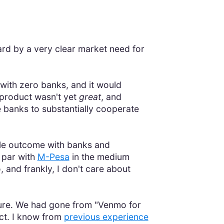
d by a very clear market need for
 with zero banks, and it would
product wasn't yet
great
, and
e banks to substantially cooperate
le outcome with banks and
 par with
M-Pesa
in the medium
, and frankly, I don't care about
icture. We had gone from "Venmo for
uct. I know from
previous experience