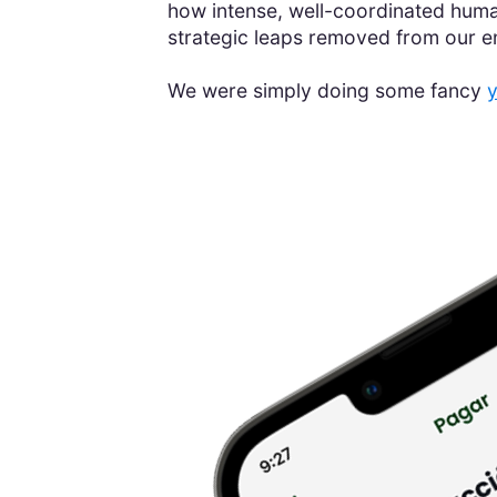
how intense, well-coordinated human
strategic leaps removed from our 
We were simply doing some fancy
y