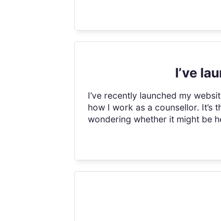
I’ve l
I’ve recently launched my webs
how I work as a counsellor. It’s 
wondering whether it might be he