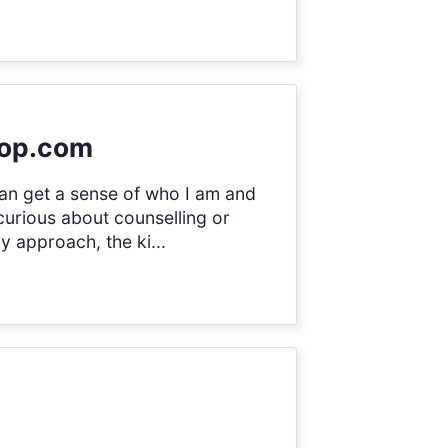
sop.com
an get a sense of who I am and
 curious about counselling or
y approach, the ki...