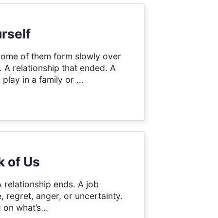
rself
 Some of them form slowly over
 A relationship that ended. A
lay in a family or ...
k of Us
 A relationship ends. A job
e, regret, anger, or uncertainty.
on what’s...