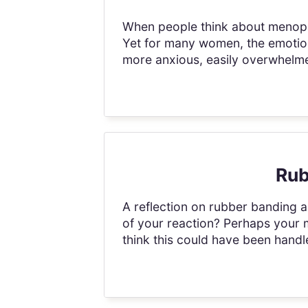
When people think about menopau
Yet for many women, the emotiona
more anxious, easily overwhelmed
Rub
A reflection on rubber banding a
of your reaction? Perhaps your 
think this could have been handled