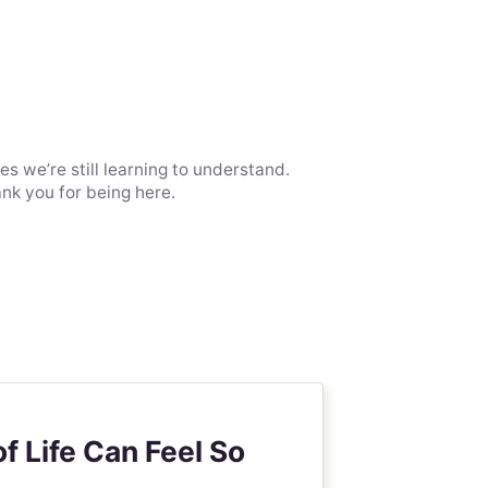
s we’re still learning to understand.
nk you for being here.
f Life Can Feel So