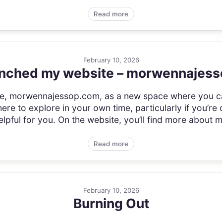
Read more
February 10, 2026
aunched my website – morwennajes
ite, morwennajessop.com, as a new space where you c
there to explore in your own time, particularly if you’re
lpful for you. On the website, you’ll find more about m
Read more
February 10, 2026
Burning Out