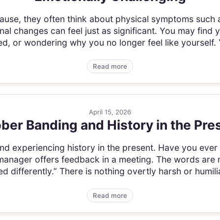
se, they often think about physical symptoms such as
l changes can feel just as significant. You may find yo
, or wondering why you no longer feel like yourself. 
Read more
April 15, 2026
ber Banding and History in the Pre
nd experiencing history in the present. Have you ever
manager offers feedback in a meeting. The words are 
 differently.” There is nothing overtly harsh or humiliat
Read more