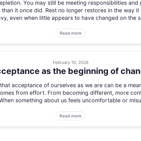
pletion. You may still be meeting responsibilities and 
l than it once did. Rest no longer restores in the way 
vy, even when little appears to have changed on the s
Read more
February 10, 2026
ceptance as the beginning of cha
a that acceptance of ourselves as we are can be a mean
comes from effort. From becoming different, more con
 When something about us feels uncomfortable or misun
Read more