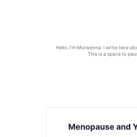
Hello, I’m Morwenna. I write here ab
This is a space to pa
Menopause and You