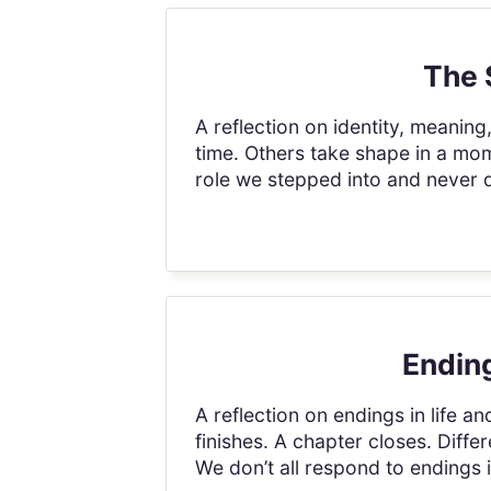
The 
A reflection on identity, meanin
time. Others take shape in a mo
role we stepped into and never qu
Ending
A reflection on endings in life an
finishes. A chapter closes. Differ
We don’t all respond to endings