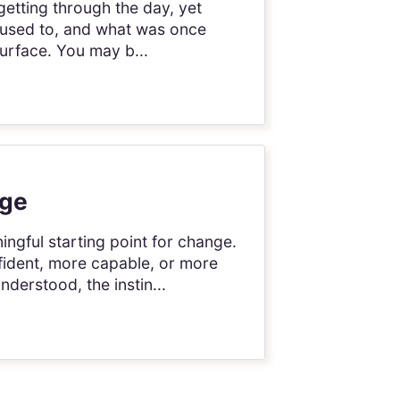
getting through the day, yet
it used to, and what was once
urface. You may b...
nge
ingful starting point for change.
fident, more capable, or more
derstood, the instin...