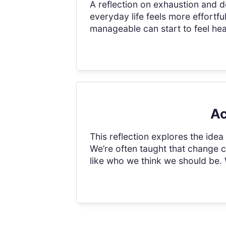
A reflection on exhaustion and de
everyday life feels more effortfu
manageable can start to feel hea
Ac
This reflection explores the ide
We’re often taught that change 
like who we think we should be.