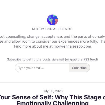
MORWENNA JESSOP
out counselling, change, acceptance, and the parts of ourselve
use and allow room to consider our experiences more fully. Tha
Find more about me at
morwennajessop.com
Subscribe to get future posts via email (or grab the
RSS feed
)
Subscribe
July 30, 2026
r Sense of Self: Why This Stage o
Emotionally Challenging