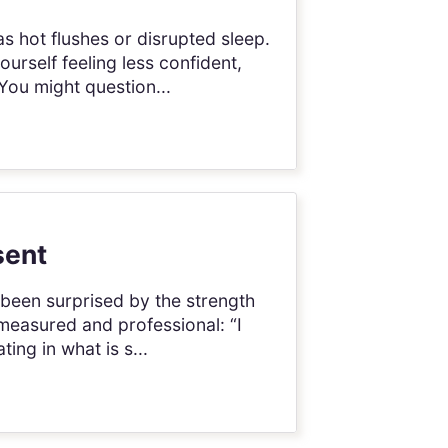
 hot flushes or disrupted sleep.
urself feeling less confident,
You might question...
sent
 been surprised by the strength
measured and professional: “I
ing in what is s...