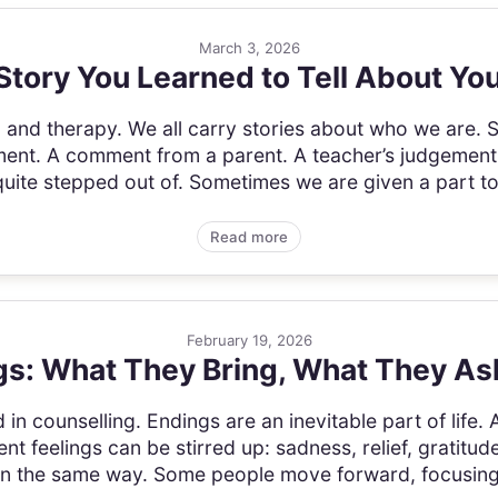
March 3, 2026
Story You Learned to Tell About You
g, and therapy. We all carry stories about who we are.
ment. A comment from a parent. A teacher’s judgement.
ite stepped out of. Sometimes we are given a part to p
Read more
February 19, 2026
s: What They Bring, What They As
d in counselling. Endings are an inevitable part of life.
ent feelings can be stirred up: sadness, relief, gratitud
 in the same way. Some people move forward, focusing 