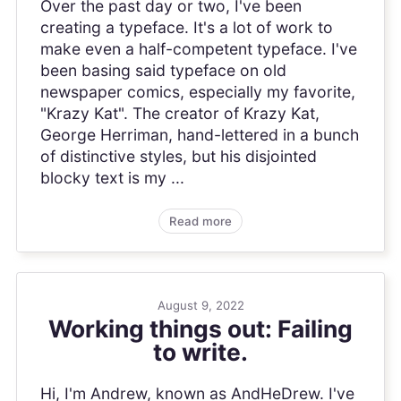
Over the past day or two, I've been
creating a typeface. It's a lot of work to
make even a half-competent typeface. I've
been basing said typeface on old
newspaper comics, especially my favorite,
"Krazy Kat". The creator of Krazy Kat,
George Herriman, hand-lettered in a bunch
of distinctive styles, but his disjointed
blocky text is my ...
Read more
August 9, 2022
Working things out: Failing
to write.
Hi, I'm Andrew, known as AndHeDrew. I've