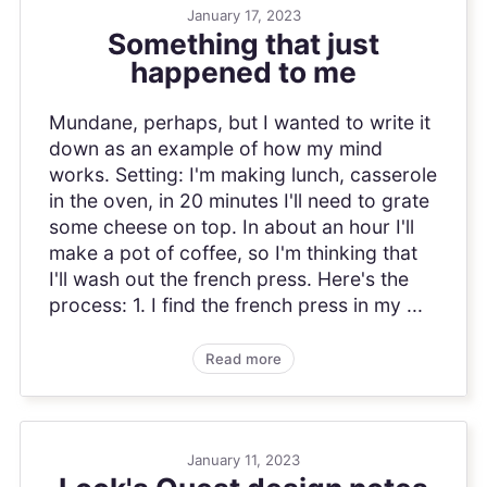
January 17, 2023
Something that just
happened to me
Mundane, perhaps, but I wanted to write it
down as an example of how my mind
works. Setting: I'm making lunch, casserole
in the oven, in 20 minutes I'll need to grate
some cheese on top. In about an hour I'll
make a pot of coffee, so I'm thinking that
I'll wash out the french press. Here's the
process: 1. I find the french press in my ...
Read more
January 11, 2023