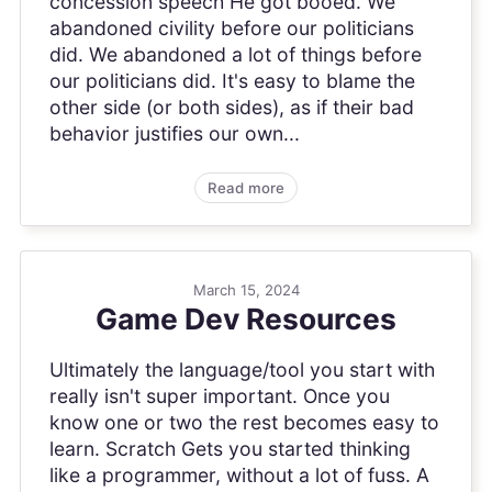
concession speech He got booed. We
abandoned civility before our politicians
did. We abandoned a lot of things before
our politicians did. It's easy to blame the
other side (or both sides), as if their bad
behavior justifies our own...
Read more
March 15, 2024
Game Dev Resources
Ultimately the language/tool you start with
really isn't super important. Once you
know one or two the rest becomes easy to
learn. Scratch Gets you started thinking
like a programmer, without a lot of fuss. A