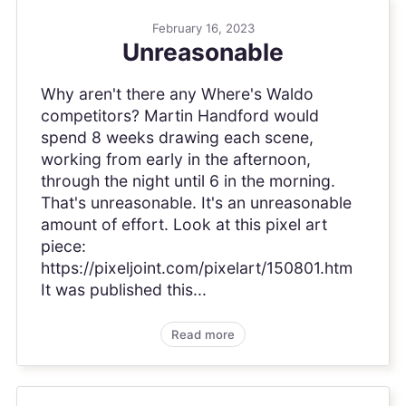
February 16, 2023
Unreasonable
Why aren't there any Where's Waldo
competitors? Martin Handford would
spend 8 weeks drawing each scene,
working from early in the afternoon,
through the night until 6 in the morning.
That's unreasonable. It's an unreasonable
amount of effort. Look at this pixel art
piece:
https://pixeljoint.com/pixelart/150801.htm
It was published this...
Read more