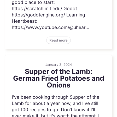
good place to start:
https://scratch.mit.edu/ Godot
https://godotengine.org/ Learning
Heartbeast:
https://www.youtube.com/@uhear...
Read more
January 3, 2024
Supper of the Lamb:
German Fried Potatoes and
Onions
I've been cooking through Supper of the
Lamb for about a year now, and I've still
got 100 recipes to go. Don't know if I'll
ever make it, but it's worth the attempt. I