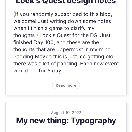
Lock's Quest design notes
(If you randomly subscribed to this blog,
welcome! Just writing down some notes
when I finish a game to clarify my
thoughts.) Lock's Quest for the DS. Just
finished Day 100, and these are the
thoughts that are uppermost in my mind.
Padding Maybe this is just me getting old:
there was a lot of padding. Each new event
would run for 5 day...
Read more
August 10, 2022
My new thing: Typography