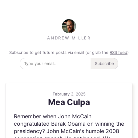
ANDREW MILLER
Subscribe to get future posts via email (or grab the
RSS feed
)
Subscribe
February 3, 2025
Mea Culpa
Remember when John McCain
congratulated Barak Obama on winning the
presidency? John McCain's humble 2008