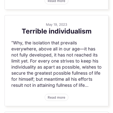
Read more
May 19, 2023
Terrible individualism
“Why, the isolation that prevails
everywhere, above all in our age—it has
not fully developed, it has not reached its
limit yet. For every one strives to keep his
individuality as apart as possible, wishes to
secure the greatest possible fullness of life
for himself; but meantime all his efforts
result not in attaining fullness of life...
Read more