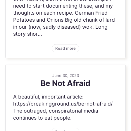
need to start documenting these, and my
thoughts on each recipe. German Fried
Potatoes and Onions Big old chunk of lard
in our (now, sadly diseased) wok. Long
story shor...
Read more
June 30, 2023
Be Not Afraid
A beautiful, important article:
https://breakingground.us/be-not-afraid/
The outraged, conspiratorial media
continues to eat people.