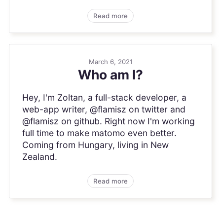
Read more
March 6, 2021
Who am I?
Hey, I'm Zoltan, a full-stack developer, a
web-app writer, @flamisz on twitter and
@flamisz on github. Right now I'm working
full time to make matomo even better.
Coming from Hungary, living in New
Zealand.
Read more