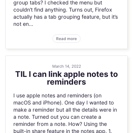
group tabs? I checked the menu but
couldn’t find anything. Turns out, Firefox
actually has a tab grouping feature, but it’s
not en...
Read more
March 14, 2022
TIL I can link apple notes to
reminders
I use apple notes and reminders (on
macOS and iPhone). One day I wanted to
make a reminder but all the details were in
a note. Turned out you can create a
reminder from a note. How? Using the
built-in share feature in the notes app. 1.