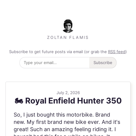
ZOLTAN FLAMIS
Subscribe to get future posts via email (or grab the
RSS feed
)
Subscribe
July 2, 2026
🏍️ Royal Enfield Hunter 350
So, I just bought this motorbike. Brand
new. My first brand new bike ever. And it's
great! Such an amazing feeling riding it. I