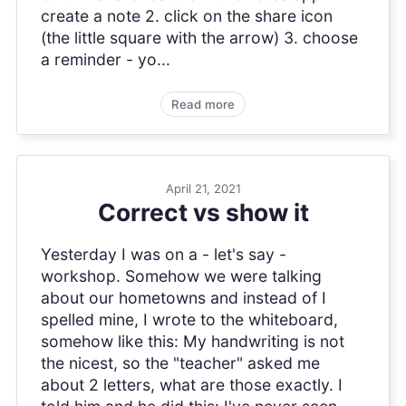
create a note 2. click on the share icon
(the little square with the arrow) 3. choose
a reminder - yo...
Read more
April 21, 2021
Correct vs show it
Yesterday I was on a - let's say -
workshop. Somehow we were talking
about our hometowns and instead of I
spelled mine, I wrote to the whiteboard,
somehow like this: My handwriting is not
the nicest, so the "teacher" asked me
about 2 letters, what are those exactly. I