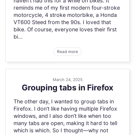
haven't had this for a while on bikes. It
reminds me of my first modern four-stroke
motorcycle, 4 stroke motorbike, a Honda
VT600 Steed from the 90s. I loved that
bike. Of course, everyone loves their first
bi...
Read more
March 24, 2025
Grouping tabs in Firefox
The other day, I wanted to group tabs in
Firefox. I don’t like having multiple Firefox
windows, and I also don’t like when too
many tabs are open, making it hard to tell
which is which. So I thought—why not