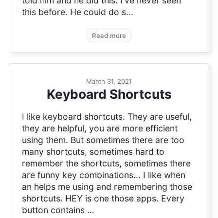
told him and he did this: I've never seen
this before. He could do s...
Read more
March 31, 2021
Keyboard Shortcuts
I like keyboard shortcuts. They are useful,
they are helpful, you are more efficient
using them. But sometimes there are too
many shortcuts, sometimes hard to
remember the shortcuts, sometimes there
are funny key combinations... I like when
an helps me using and remembering those
shortcuts. HEY is one those apps. Every
button contains ...