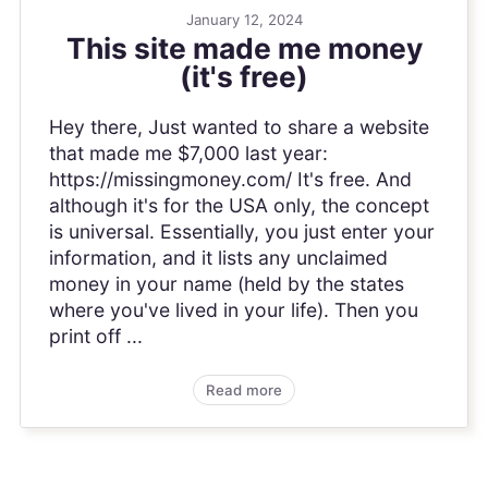
January 12, 2024
This site made me money
(it's free)
Hey there, Just wanted to share a website
that made me $7,000 last year:
https://missingmoney.com/ It's free. And
although it's for the USA only, the concept
is universal. Essentially, you just enter your
information, and it lists any unclaimed
money in your name (held by the states
where you've lived in your life). Then you
print off ...
Read more