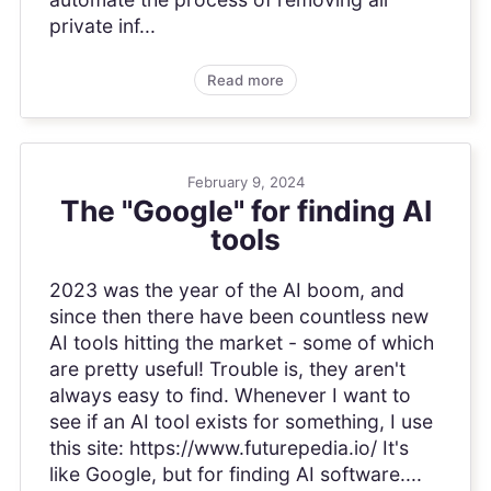
private inf...
Read more
February 9, 2024
The "Google" for finding AI
tools
2023 was the year of the AI boom, and
since then there have been countless new
AI tools hitting the market - some of which
are pretty useful! Trouble is, they aren't
always easy to find. Whenever I want to
see if an AI tool exists for something, I use
this site: https://www.futurepedia.io/ It's
like Google, but for finding AI software....