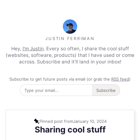
JUSTIN FERRIMAN
Hey,
I'm Justin
. Every so often, I share the cool stuff
(websites, software, products) that I have used or come
across. Subscribe and it'll land in your inbox!
Subscribe to get future posts via email (or grab the
RSS feed
)
Subscribe
Pinned post from
January 10, 2024
Sharing cool stuff