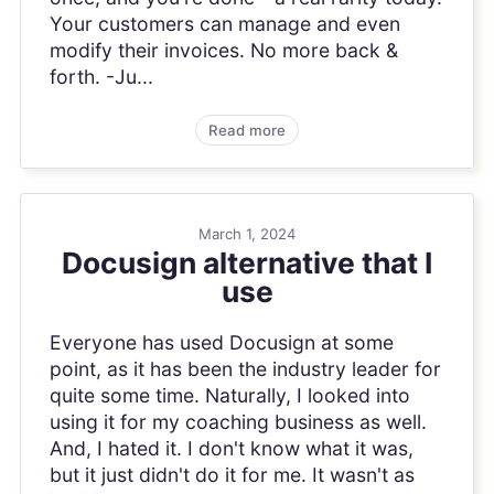
Your customers can manage and even
modify their invoices. No more back &
forth. -Ju...
Read more
March 1, 2024
Docusign alternative that I
use
Everyone has used Docusign at some
point, as it has been the industry leader for
quite some time. Naturally, I looked into
using it for my coaching business as well.
And, I hated it. I don't know what it was,
but it just didn't do it for me. It wasn't as