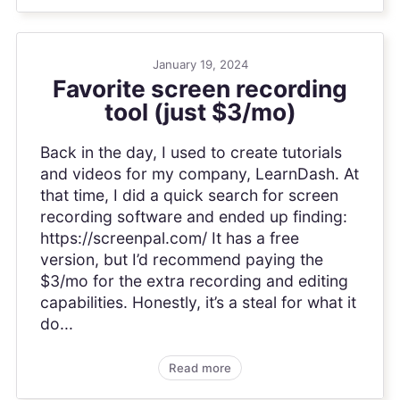
January 19, 2024
Favorite screen recording
tool (just $3/mo)
Back in the day, I used to create tutorials
and videos for my company, LearnDash. At
that time, I did a quick search for screen
recording software and ended up finding:
https://screenpal.com/ It has a free
version, but I’d recommend paying the
$3/mo for the extra recording and editing
capabilities. Honestly, it’s a steal for what it
do...
Read more