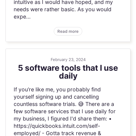
intuitive as I would have hoped, and my
needs were rather basic. As you would
expe...
Read more
February 23, 2024
5 software tools that I use
daily
If you’re like me, you probably find
yourself signing up and cancelling
countless software trials. 😅 There are a
few software services that I use daily for
my business, I figured I'd share them: •
https://quickbooks.intuit.com/self-
employed/ - Gotta track revenue &