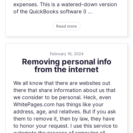
expenses. This is a watered-down version
of the QuickBooks software (I ...
Read more
February 16, 2024
Removing personal info
from the internet
We all know that there are websites out
there that share information about us that
we consider to be personal. Heck, even
WhitePages.com has things like your
address, age, and relatives. But if you ask
them to remove it, then by law, they have
to honor your request. I use this service to
automate the process of removing all