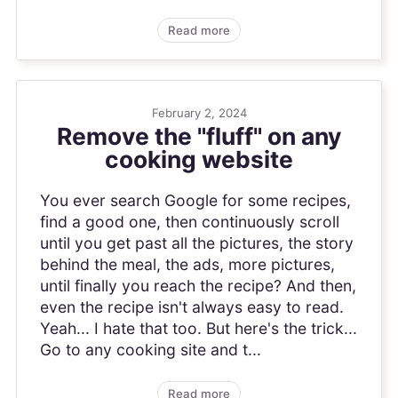
Read more
February 2, 2024
Remove the "fluff" on any
cooking website
You ever search Google for some recipes,
find a good one, then continuously scroll
until you get past all the pictures, the story
behind the meal, the ads, more pictures,
until finally you reach the recipe? And then,
even the recipe isn't always easy to read.
Yeah... I hate that too. But here's the trick...
Go to any cooking site and t...
Read more