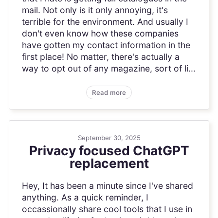
mail. Not only is it only annoying, it's
terrible for the environment. And usually I
don't even know how these companies
have gotten my contact information in the
first place! No matter, there's actually a
way to opt out of any magazine, sort of li...
Read more
September 30, 2025
Privacy focused ChatGPT
replacement
Hey, It has been a minute since I've shared
anything. As a quick reminder, I
occassionally share cool tools that I use in