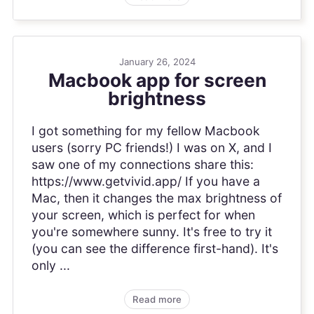
January 26, 2024
Macbook app for screen
brightness
I got something for my fellow Macbook
users (sorry PC friends!) I was on X, and I
saw one of my connections share this:
https://www.getvivid.app/ If you have a
Mac, then it changes the max brightness of
your screen, which is perfect for when
you're somewhere sunny. It's free to try it
(you can see the difference first-hand). It's
only ...
Read more