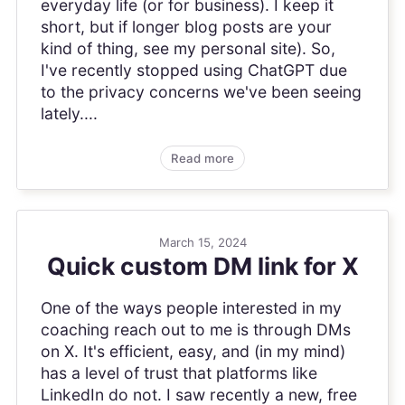
everyday life (or for business). I keep it
short, but if longer blog posts are your
kind of thing, see my personal site). So,
I've recently stopped using ChatGPT due
to the privacy concerns we've been seeing
lately....
Read more
March 15, 2024
Quick custom DM link for X
One of the ways people interested in my
coaching reach out to me is through DMs
on X. It's efficient, easy, and (in my mind)
has a level of trust that platforms like
LinkedIn do not. I saw recently a new, free