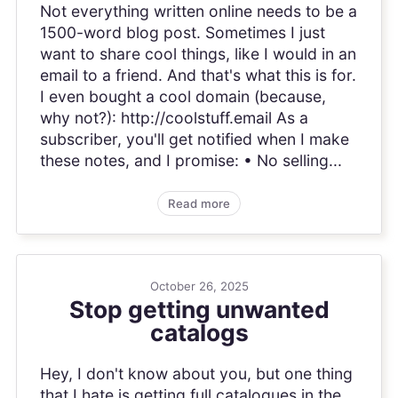
Not everything written online needs to be a
1500-word blog post. Sometimes I just
want to share cool things, like I would in an
email to a friend. And that's what this is for.
I even bought a cool domain (because,
why not?): http://coolstuff.email As a
subscriber, you'll get notified when I make
these notes, and I promise: • No selling...
Read more
October 26, 2025
Stop getting unwanted
catalogs
Hey, I don't know about you, but one thing
that I hate is getting full catalogues in the