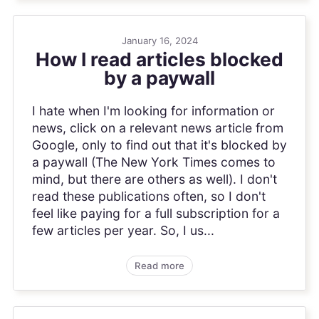
January 16, 2024
How I read articles blocked
by a paywall
I hate when I'm looking for information or
news, click on a relevant news article from
Google, only to find out that it's blocked by
a paywall (The New York Times comes to
mind, but there are others as well). I don't
read these publications often, so I don't
feel like paying for a full subscription for a
few articles per year. So, I us...
Read more