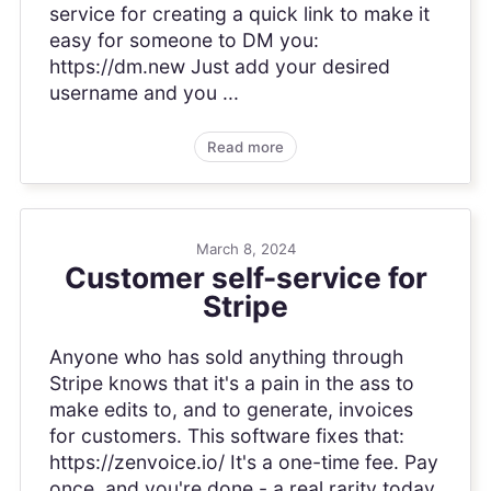
service for creating a quick link to make it
easy for someone to DM you:
https://dm.new Just add your desired
username and you ...
Read more
March 8, 2024
Customer self-service for
Stripe
Anyone who has sold anything through
Stripe knows that it's a pain in the ass to
make edits to, and to generate, invoices
for customers. This software fixes that:
https://zenvoice.io/ It's a one-time fee. Pay
once, and you're done - a real rarity today.